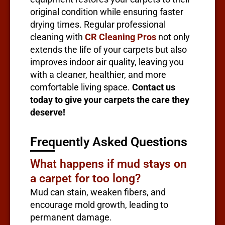
original condition while ensuring faster
drying times. Regular professional
cleaning with
CR Cleaning Pros
not only
extends the life of your carpets but also
improves indoor air quality, leaving you
with a cleaner, healthier, and more
comfortable living space.
Contact us
today to give your carpets the care they
deserve!
Frequently Asked Questions
What happens if mud stays on
a carpet for too long?
Mud can stain, weaken fibers, and
encourage mold growth, leading to
permanent damage.