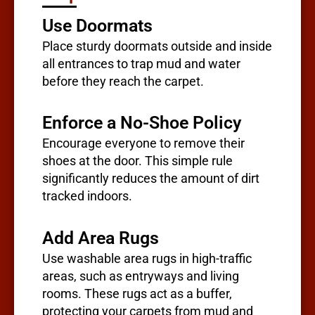
Use Doormats
Place sturdy doormats outside and inside
all entrances to trap mud and water
before they reach the carpet.
Enforce a No-Shoe Policy
Encourage everyone to remove their
shoes at the door. This simple rule
significantly reduces the amount of dirt
tracked indoors.
Add Area Rugs
Use washable area rugs in high-traffic
areas, such as entryways and living
rooms. These rugs act as a buffer,
protecting your carpets from mud and