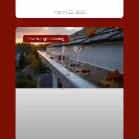
March 25, 2025
Eavestrough Cleaning