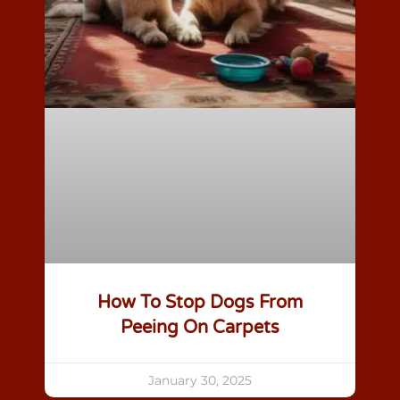
How To Stop Dogs From
Peeing On Carpets
January 30, 2025