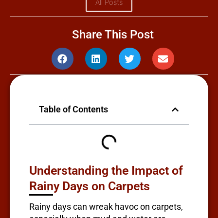
All Posts
Share This Post
Table of Contents
Understanding the Impact of
Rainy Days on Carpets
Rainy days can wreak havoc on carpets,