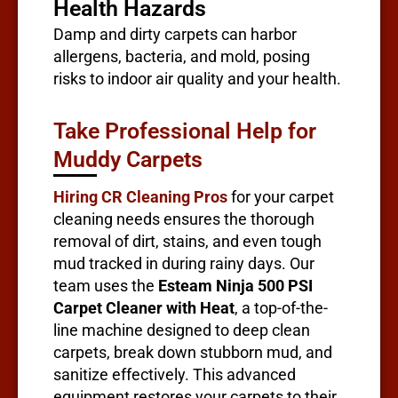
Health Hazards
Damp and dirty carpets can harbor
allergens, bacteria, and mold, posing
risks to indoor air quality and your health.
Take Professional Help for
Muddy Carpets
Hiring CR Cleaning Pros
for your carpet
cleaning needs ensures the thorough
removal of dirt, stains, and even tough
mud tracked in during rainy days. Our
team uses the
Esteam Ninja 500 PSI
Carpet Cleaner with Heat
, a top-of-the-
line machine designed to deep clean
carpets, break down stubborn mud, and
sanitize effectively. This advanced
equipment restores your carpets to their