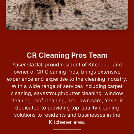
CR Cleaning Pros Team
Yaser Gazlal, proud resident of Kitchener and
owner of CR Cleaning Pros, brings extensive
experience and expertise to the cleaning industry.
With a wide range of services including carpet
cleaning, eavestrough/gutter cleaning, window
cleaning, roof cleaning, and lawn care, Yaser is
dedicated to providing top-quality cleaning
solutions to residents and businesses in the
Kitchener area.