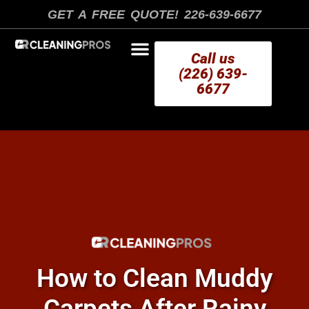
Skip
GET A FREE QUOTE! 226-639-6677
to
content
Call us
(226) 639-
6677
AREAS WE SERVE
How to Clean Muddy
Carpets After Rainy