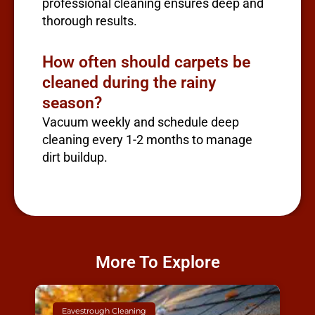
professional cleaning ensures deep and
thorough results.
How often should carpets be
cleaned during the rainy
season?
Vacuum weekly and schedule deep
cleaning every 1-2 months to manage
dirt buildup.
More To Explore
Eavestrough Cleaning