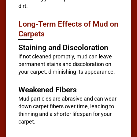
dirt.
Long-Term Effects of Mud on
Carpets
Staining and Discoloration
If not cleaned promptly, mud can leave
permanent stains and discoloration on
your carpet, diminishing its appearance.
Weakened Fibers
Mud particles are abrasive and can wear
down carpet fibers over time, leading to
thinning and a shorter lifespan for your
carpet.