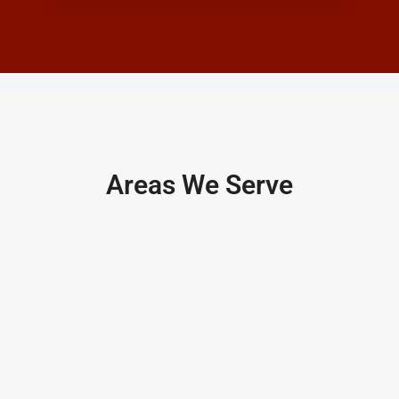
Areas We Serve