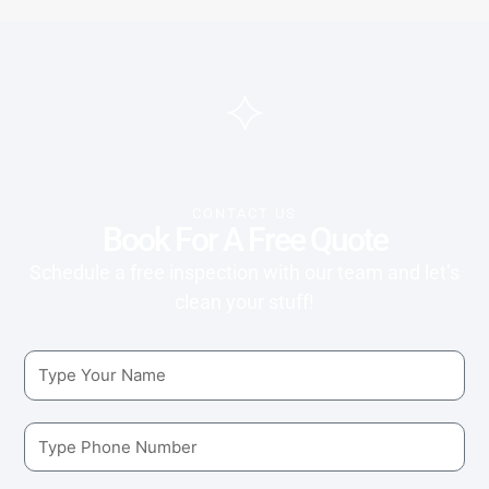
CONTACT US
Book For A Free Quote
Schedule a free inspection with our team and let’s
clean your stuff!