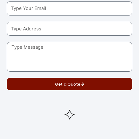
Get a Quote