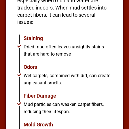
especially when mud and water are
tracked indoors. When mud settles into
carpet fibers, it can lead to several
issues:
Staining
Dried mud often leaves unsightly stains
that are hard to remove
Odors
Wet carpets, combined with dirt, can create
unpleasant smells.
Fiber Damage
Mud particles can weaken carpet fibers,
reducing their lifespan.
Mold Growth