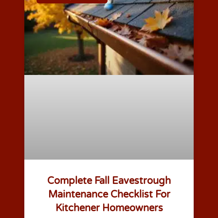
Complete Fall Eavestrough
Maintenance Checklist For
Kitchener Homeowners