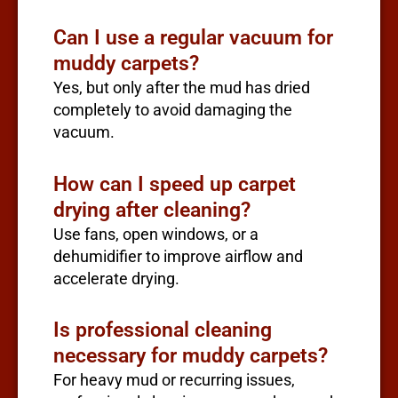
Can I use a regular vacuum for
muddy carpets?
Yes, but only after the mud has dried
completely to avoid damaging the
vacuum.
How can I speed up carpet
drying after cleaning?
Use fans, open windows, or a
dehumidifier to improve airflow and
accelerate drying.
Is professional cleaning
necessary for muddy carpets?
For heavy mud or recurring issues,