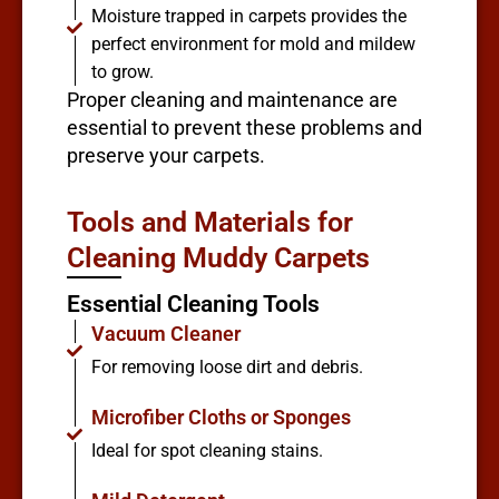
Moisture trapped in carpets provides the
perfect environment for mold and mildew
to grow.
Proper cleaning and maintenance are
essential to prevent these problems and
preserve your carpets.
Tools and Materials for
Cleaning Muddy Carpets
Essential Cleaning Tools
Vacuum Cleaner
For removing loose dirt and debris.
Microfiber Cloths or Sponges
Ideal for spot cleaning stains.