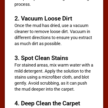
process.
2. Vacuum Loose Dirt
Once the mud has dried, use a vacuum
cleaner to remove loose dirt. Vacuum in
different directions to ensure you extract
as much dirt as possible.
3. Spot Clean Stains
For stained areas, mix warm water with a
mild detergent. Apply the solution to the
stains using a microfiber cloth, and blot
gently. Avoid scrubbing, as it can push
the mud deeper into the carpet.
4. Deep Clean the Carpet