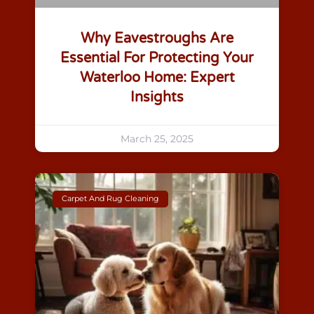
Why Eavestroughs Are
Essential For Protecting Your
Waterloo Home: Expert
Insights
March 25, 2025
Carpet And Rug Cleaning