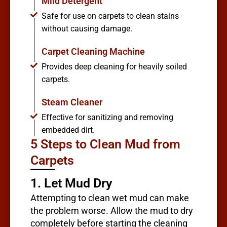
Mild Detergent
Safe for use on carpets to clean stains
without causing damage.
Carpet Cleaning Machine
Provides deep cleaning for heavily soiled
carpets.
Steam Cleaner
Effective for sanitizing and removing
embedded dirt.
5 Steps to Clean Mud from
Carpets
1. Let Mud Dry
Attempting to clean wet mud can make
the problem worse. Allow the mud to dry
completely before starting the cleaning