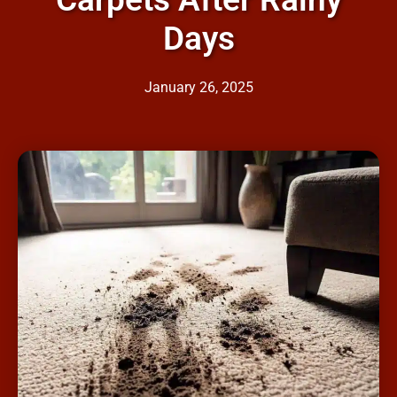
Days
January 26, 2025