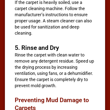
If the carpet is heavily soiled, use a
carpet cleaning machine. Follow the
manufacturer’s instructions to ensure
proper usage. A steam cleaner can also
be used for sanitization and deep
cleaning.
5. Rinse and Dry
Rinse the carpet with clean water to
remove any detergent residue. Speed up
the drying process by increasing
ventilation, using fans, or a dehumidifier.
Ensure the carpet is completely dry to
prevent mold growth.
Preventing Mud Damage to
Carpets