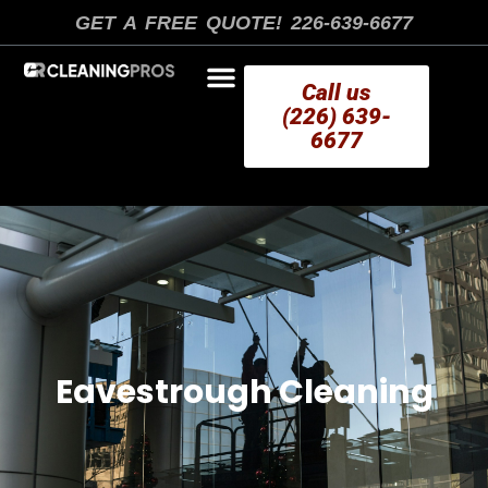
Skip
GET A FREE QUOTE! 226-639-6677
to
content
Call us
(226) 639-
6677
AREAS WE SERVE
Eavestrough Cleaning