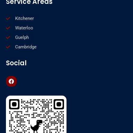
Service Areas
Kitchener
Waterloo
Guelph
Cambridge
Social
F
a
c
e
b
o
o
k