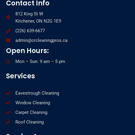
Contact Info
812 King St W
Kitchener, ON N2G 1E9
(226) 639-6677
admin@crcleaningpros.ca
Open Hours:
Mon – Sun: 9 am – 5 pm
Services
Eavestrough Cleaning
Window Cleaning
Carpet Cleaning
Roof Cleaning