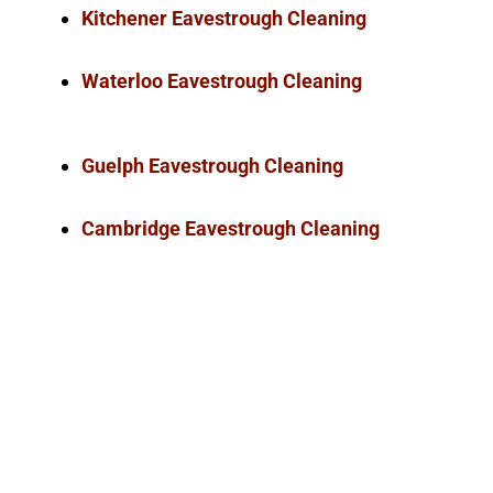
Kitchener Eavestrough Cleaning
Waterloo Eavestrough Cleaning
Guelph Eavestrough Cleaning
Cambridge Eavestrough Cleaning