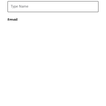
Email
Address
Phone
What are you looking for?