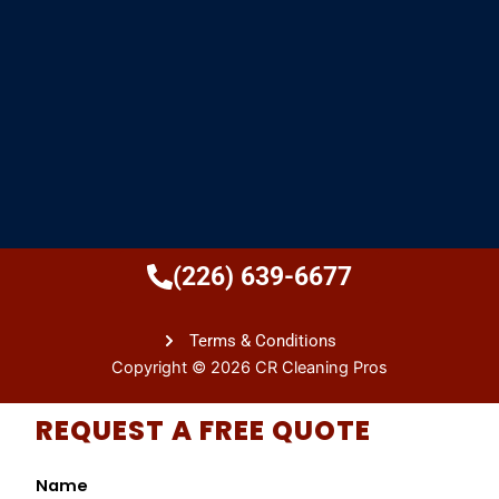
(226) 639-6677
Terms & Conditions
Copyright © 2026 CR Cleaning Pros
REQUEST A FREE QUOTE
Name