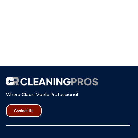
Where Clean Meets Professional
Contact Us