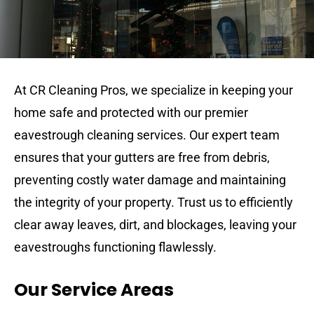
At CR Cleaning Pros, we specialize in keeping your
home safe and protected with our premier
eavestrough cleaning services. Our expert team
ensures that your gutters are free from debris,
preventing costly water damage and maintaining
the integrity of your property. Trust us to efficiently
clear away leaves, dirt, and blockages, leaving your
eavestroughs functioning flawlessly.
Our Service Areas