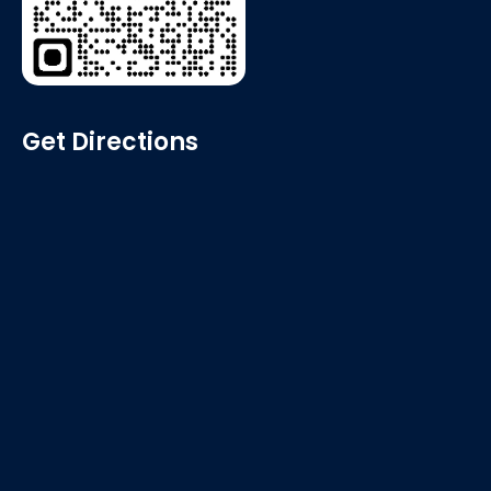
Get Directions