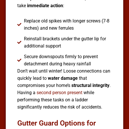
take
immediate action
:
Replace old spikes with longer screws (7-8
inches) and new ferrules
Reinstall brackets under the gutter lip for
additional support
Secure downspouts firmly to prevent
detachment during heavy rainfall
Don’t wait until winter! Loose connections can
quickly lead to
water damage
that
compromises your home’s
structural integrity
.
Having a
second person present
while
performing these tasks on a ladder
significantly reduces the risk of accidents.
Gutter Guard Options for