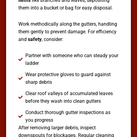
items
like branches and leaves, depositing
them into a bucket or bag for easy disposal.
Work methodically along the gutters, handling
them gently to prevent damage. For efficiency
and
safety
, consider:
Partner with someone who can steady your
ladder
Wear protective gloves to guard against
sharp debris
Clear roof valleys of accumulated leaves
before they wash into clean gutters
Conduct thorough gutter inspections as
you progress
After removing larger debris, inspect
downspouts for blockages. Regular cleaning