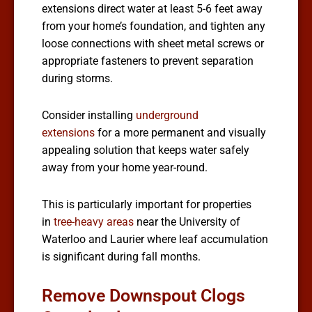
extensions direct water at least 5-6 feet away
from your home’s foundation, and tighten any
loose connections with sheet metal screws or
appropriate fasteners to prevent separation
during storms.
Consider installing
underground
extensions
for a more permanent and visually
appealing solution that keeps water safely
away from your home year-round.
This is particularly important for properties
in
tree-heavy areas
near the University of
Waterloo and Laurier where leaf accumulation
is significant during fall months.
Remove Downspout Clogs