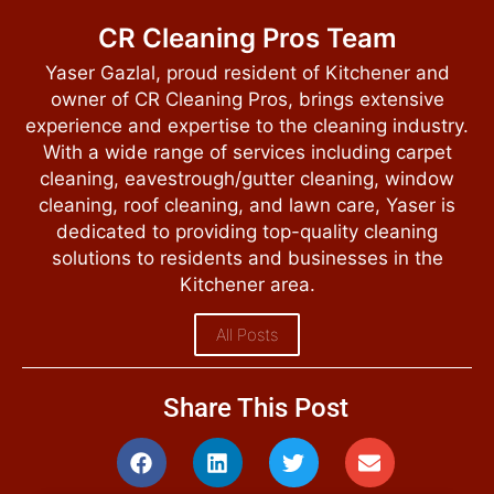
CR Cleaning Pros Team
Yaser Gazlal, proud resident of Kitchener and
owner of CR Cleaning Pros, brings extensive
experience and expertise to the cleaning industry.
With a wide range of services including carpet
cleaning, eavestrough/gutter cleaning, window
cleaning, roof cleaning, and lawn care, Yaser is
dedicated to providing top-quality cleaning
solutions to residents and businesses in the
Kitchener area.
All Posts
Share This Post