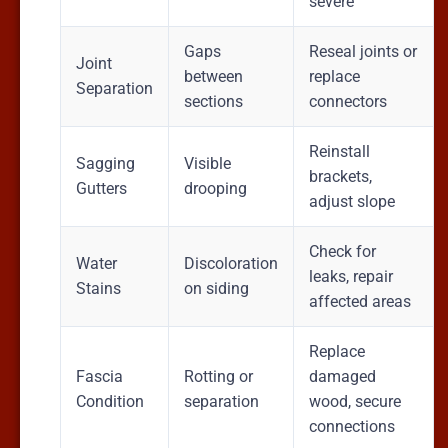
severe
Gaps
Reseal joints or
Joint
between
replace
Separation
sections
connectors
Reinstall
Sagging
Visible
brackets,
Gutters
drooping
adjust slope
Check for
Water
Discoloration
leaks, repair
Stains
on siding
affected areas
Replace
Fascia
Rotting or
damaged
Condition
separation
wood, secure
connections