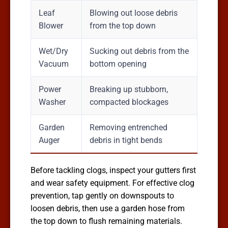
Leaf
Blowing out loose debris
Blower
from the top down
Wet/Dry
Sucking out debris from the
Vacuum
bottom opening
Power
Breaking up stubborn,
Washer
compacted blockages
Garden
Removing entrenched
Auger
debris in tight bends
Before tackling clogs, inspect your gutters first
and wear safety equipment. For effective clog
prevention, tap gently on downspouts to
loosen debris, then use a garden hose from
the top down to flush remaining materials.