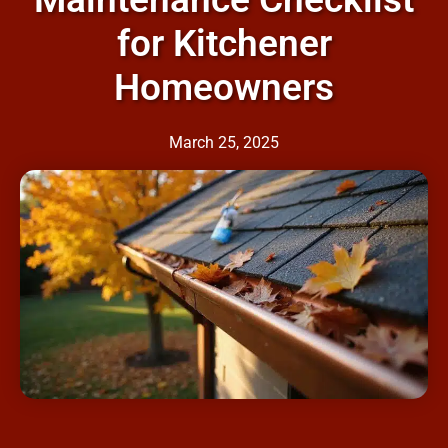
for Kitchener
Homeowners
March 25, 2025