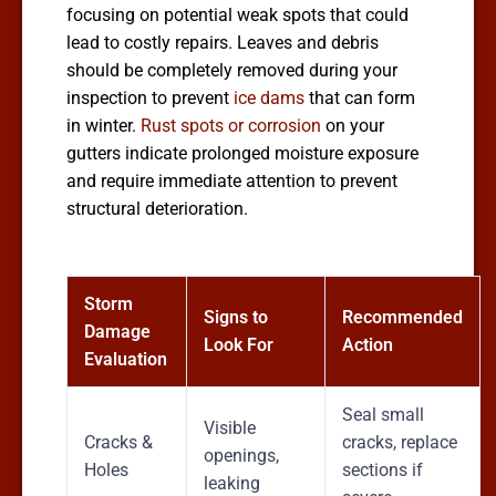
focusing on potential weak spots that could
lead to costly repairs. Leaves and debris
should be completely removed during your
inspection to prevent
ice dams
that can form
in winter.
Rust spots or corrosion
on your
gutters indicate prolonged moisture exposure
and require immediate attention to prevent
structural deterioration.
Storm
Signs to
Recommended
Damage
Look For
Action
Evaluation
Seal small
Visible
Cracks &
cracks, replace
openings,
Holes
sections if
leaking