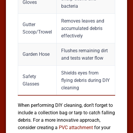
Gloves
bacteria
Removes leaves and
Gutter
accumulated debris
Scoop/Trowel
effectively
Flushes remaining dirt
Garden Hose
and tests water flow
Shields eyes from
Safety
flying debris during DIY
Glasses
cleaning
When performing DIY cleaning, don’t forget to
include a collection bag or tarp to catch falling
debris. For a more innovative approach,
consider creating a
PVC attachment
for your