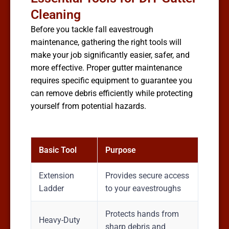
Cleaning
Before you tackle fall eavestrough
maintenance, gathering the right tools will
make your job significantly easier, safer, and
more effective. Proper gutter maintenance
requires specific equipment to guarantee you
can remove debris efficiently while protecting
yourself from potential hazards.
Basic Tool
Purpose
Extension
Provides secure access
Ladder
to your eavestroughs
Protects hands from
Heavy-Duty
sharp debris and