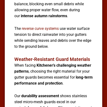
balance, blocking even small debris while
allowing proper water flow, even during
our
intense autumn rainstorms
.
The
reverse curve systems
use water surface
tension to direct rainwater into your gutters
while sending leaves and debris over the edge
to the ground below.
Weather-Resistant Guard Materials
When facing
Kitchener’s challenging weather
patterns
, choosing the right material for your
gutter guards becomes essential for
long-term
performance and protection
.
Our
durability assessment
shows stainless
steel micro-mesh guards excel in our