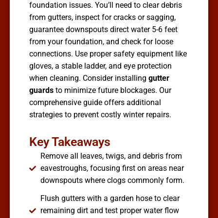
foundation issues. You’ll need to clear debris
from gutters, inspect for cracks or sagging,
guarantee downspouts direct water 5-6 feet
from your foundation, and check for loose
connections. Use proper safety equipment like
gloves, a stable ladder, and eye protection
when cleaning. Consider installing
gutter
guards
to minimize future blockages. Our
comprehensive guide offers additional
strategies to prevent costly winter repairs.
Key Takeaways
Remove all leaves, twigs, and debris from
eavestroughs, focusing first on areas near
downspouts where clogs commonly form.
Flush gutters with a garden hose to clear
remaining dirt and test proper water flow