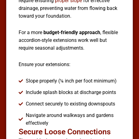
require ensuring
proper slope
for effective
drainage, preventing water from flowing back
toward your foundation.
For a more
budget-friendly approach
, flexible
accordion-style extensions work well but
require seasonal adjustments.
Ensure your extensions:
Slope properly (¼ inch per foot minimum)
Include splash blocks at discharge points
Connect securely to existing downspouts
Navigate around walkways and gardens
effectively
Secure Loose Connections