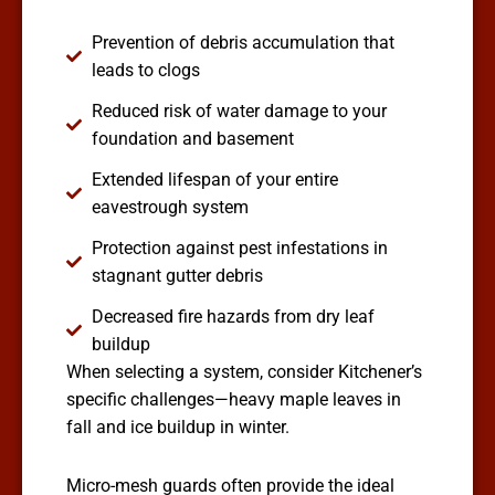
Prevention of debris accumulation that
leads to clogs
Reduced risk of water damage to your
foundation and basement
Extended lifespan of your entire
eavestrough system
Protection against pest infestations in
stagnant gutter debris
Decreased fire hazards from dry leaf
buildup
When selecting a system, consider Kitchener’s
specific challenges—heavy maple leaves in
fall and ice buildup in winter.
Micro-mesh guards often provide the ideal