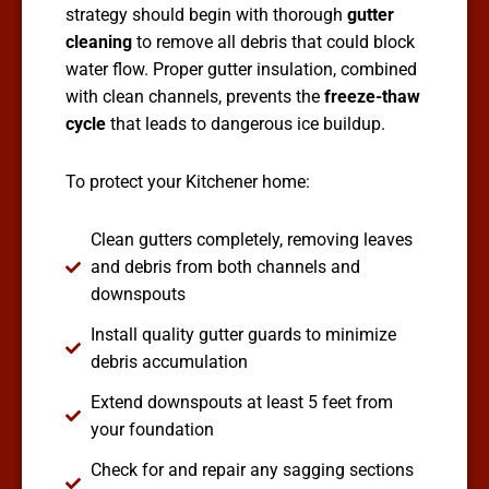
strategy should begin with thorough
gutter
cleaning
to remove all debris that could block
water flow. Proper gutter insulation, combined
with clean channels, prevents the
freeze-thaw
cycle
that leads to dangerous ice buildup.
To protect your Kitchener home:
Clean gutters completely, removing leaves
and debris from both channels and
downspouts
Install quality gutter guards to minimize
debris accumulation
Extend downspouts at least 5 feet from
your foundation
Check for and repair any sagging sections