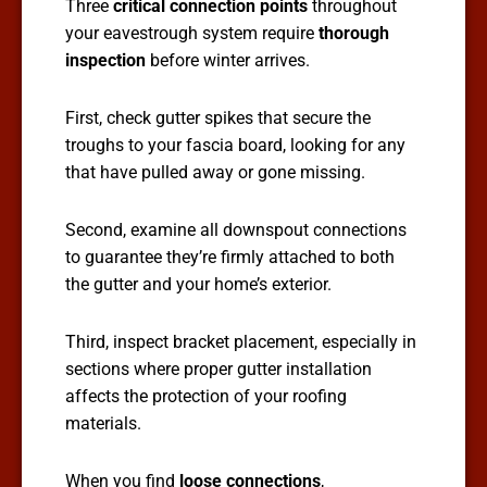
Three
critical connection points
throughout
your eavestrough system require
thorough
inspection
before winter arrives.
First, check gutter spikes that secure the
troughs to your fascia board, looking for any
that have pulled away or gone missing.
Second, examine all downspout connections
to guarantee they’re firmly attached to both
the gutter and your home’s exterior.
Third, inspect bracket placement, especially in
sections where proper gutter installation
affects the protection of your roofing
materials.
When you find
loose connections
,