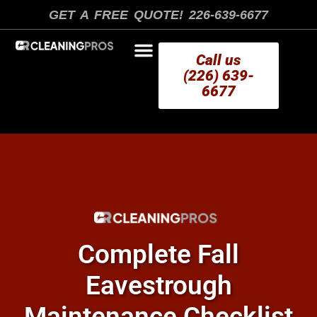
Skip
GET A FREE QUOTE! 226-639-6677
to
content
Call us
(226) 639-
6677
AREAS WE SERVE
Complete Fall
Eavestrough
Maintenance Checklist