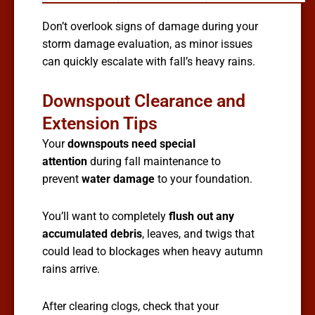
Don’t overlook signs of damage during your
storm damage evaluation, as minor issues
can quickly escalate with fall’s heavy rains.
Downspout Clearance and
Extension Tips
Your
downspouts need special
attention
during fall maintenance to
prevent
water damage
to your foundation.
You’ll want to completely
flush out any
accumulated debris
, leaves, and twigs that
could lead to blockages when heavy autumn
rains arrive.
After clearing clogs, check that your