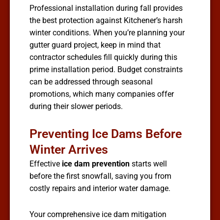
Professional installation during fall provides
the best protection against Kitchener’s harsh
winter conditions. When you’re planning your
gutter guard project, keep in mind that
contractor schedules fill quickly during this
prime installation period. Budget constraints
can be addressed through seasonal
promotions, which many companies offer
during their slower periods.
Preventing Ice Dams Before
Winter Arrives
Effective
ice dam prevention
starts well
before the first snowfall, saving you from
costly repairs and interior water damage.
Your comprehensive ice dam mitigation