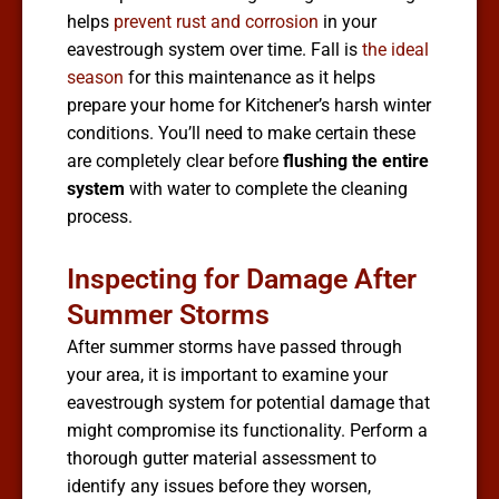
helps
prevent rust and corrosion
in your
eavestrough system over time. Fall is
the ideal
season
for this maintenance as it helps
prepare your home for Kitchener’s harsh winter
conditions. You’ll need to make certain these
are completely clear before
flushing the entire
system
with water to complete the cleaning
process.
Inspecting for Damage After
Summer Storms
After summer storms have passed through
your area, it is important to examine your
eavestrough system for potential damage that
might compromise its functionality. Perform a
thorough gutter material assessment to
identify any issues before they worsen,