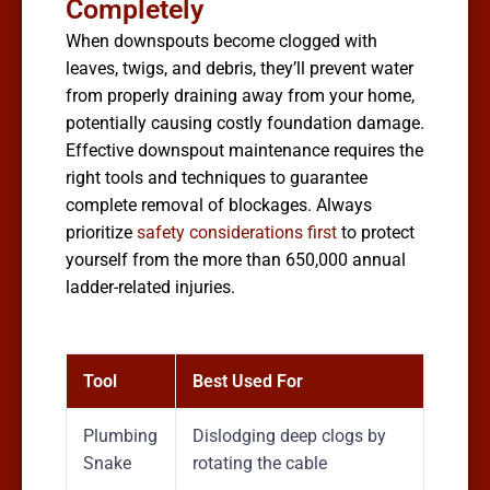
Completely
When downspouts become clogged with
leaves, twigs, and debris, they’ll prevent water
from properly draining away from your home,
potentially causing costly foundation damage.
Effective downspout maintenance requires the
right tools and techniques to guarantee
complete removal of blockages. Always
prioritize
safety considerations first
to protect
yourself from the more than 650,000 annual
ladder-related injuries.
Tool
Best Used For
Plumbing
Dislodging deep clogs by
Snake
rotating the cable