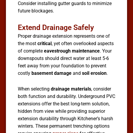
Consider installing gutter guards to minimize
future blockages.
Extend Drainage Safely
Proper drainage extension represents one of
the most
critical
, yet often overlooked aspects
of complete
eavestrough maintenance
. Your
downspouts should direct water at least 5-6
feet away from your foundation to prevent
costly
basement damage
and
soil erosion
.
When selecting
drainage materials
, consider
both function and durability. Underground PVC
extensions offer the best long-term solution,
hidden from view while providing superior
extension durability through Kitchener’s harsh
winters. These permanent trenching options