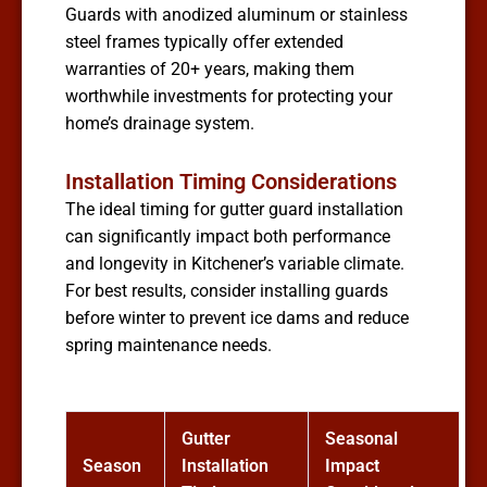
Guards with anodized aluminum or stainless
steel frames typically offer extended
warranties of 20+ years, making them
worthwhile investments for protecting your
home’s drainage system.
Installation Timing Considerations
The ideal timing for gutter guard installation
can significantly impact both performance
and longevity in Kitchener’s variable climate.
For best results, consider installing guards
before winter to prevent ice dams and reduce
spring maintenance needs.
Gutter
Seasonal
Season
Installation
Impact