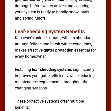
damage before winter arrives and ensuring
your system is ready to handle snow loads
and spring runoff.
Leaf-Shedding System Benefits
Kitchener’s unique climate, with its abundant
autumn foliage and harsh winter conditions,
makes effective
gutter protection
essential for
every homeowner.
Installing
leaf shedding systems
significantly
improves your gutter efficiency while reducing
maintenance requirements throughout the
changing seasons.
These protective systems offer multiple
benefits: