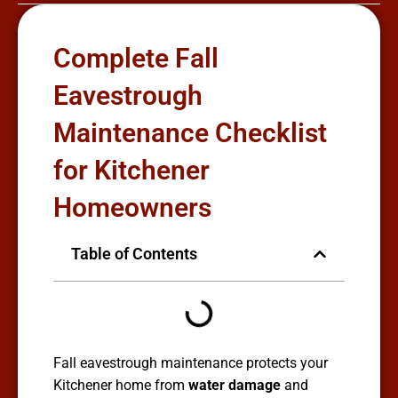
Complete Fall
Eavestrough
Maintenance Checklist
for Kitchener
Homeowners
Table of Contents
Fall eavestrough maintenance protects your
Kitchener home from
water damage
and