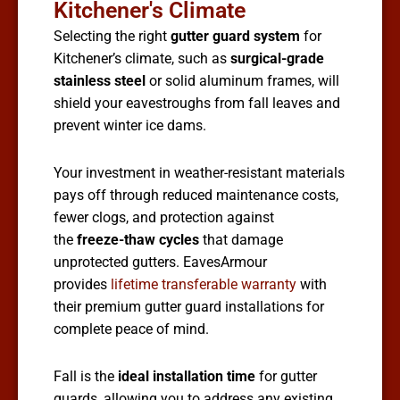
Kitchener's Climate
Selecting the right
gutter guard system
for
Kitchener’s climate, such as
surgical-grade
stainless steel
or solid aluminum frames, will
shield your eavestroughs from fall leaves and
prevent winter ice dams.
Your investment in weather-resistant materials
pays off through reduced maintenance costs,
fewer clogs, and protection against
the
freeze-thaw cycles
that damage
unprotected gutters. EavesArmour
provides
lifetime transferable warranty
with
their premium gutter guard installations for
complete peace of mind.
Fall is the
ideal installation time
for gutter
guards, allowing you to address any existing