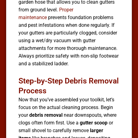
garden hose that allows you to clean gutters
from ground level.
Proper
maintenance
prevents foundation problems
and pest infestations when done regularly. If
your gutters are particularly clogged, consider
using a wet/dry vacuum with gutter
attachments for more thorough maintenance.
Always prioritize safety with non-slip footwear
and a stabilized ladder.
Step-by-Step Debris Removal
Process
Now that you’ve assembled your toolkit, let’s
focus on the actual cleaning process. Begin
your
debris removal
near downspouts, where
clogs often form first. Use a
gutter scoop
or
small shovel to carefully remove
larger