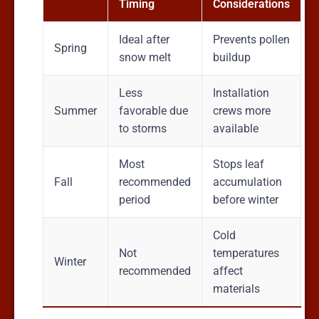
Timing
Considerations
Ideal after
Prevents pollen
Spring
snow melt
buildup
Less
Installation
Summer
favorable due
crews more
to storms
available
Most
Stops leaf
Fall
recommended
accumulation
period
before winter
Cold
Not
temperatures
Winter
recommended
affect
materials