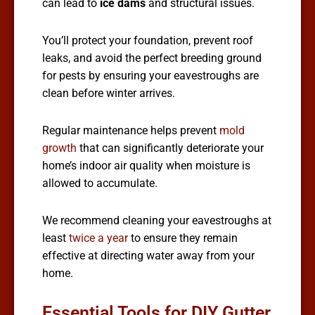
can lead to
ice dams
and structural issues.
You’ll protect your foundation, prevent roof
leaks, and avoid the perfect breeding ground
for pests by ensuring your eavestroughs are
clean before winter arrives.
Regular maintenance helps prevent
mold
growth
that can significantly deteriorate your
home’s indoor air quality when moisture is
allowed to accumulate.
We recommend cleaning your eavestroughs at
least
twice a year
to ensure they remain
effective at directing water away from your
home.
Essential Tools for DIY Gutter