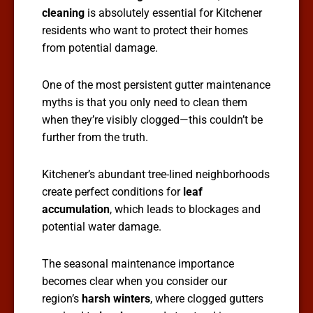
cleaning
is absolutely essential for Kitchener
residents who want to protect their homes
from potential damage.
One of the most persistent gutter maintenance
myths is that you only need to clean them
when they’re visibly clogged—this couldn’t be
further from the truth.
Kitchener’s abundant tree-lined neighborhoods
create perfect conditions for
leaf
accumulation
, which leads to blockages and
potential water damage.
The seasonal maintenance importance
becomes clear when you consider our
region’s
harsh winters
, where clogged gutters