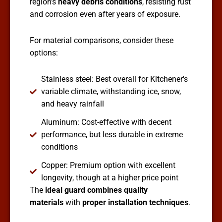
region’s
heavy debris conditions
, resisting rust
and corrosion even after years of exposure.
For material comparisons, consider these
options:
Stainless steel: Best overall for Kitchener's
variable climate, withstanding ice, snow,
and heavy rainfall
Aluminum: Cost-effective with decent
performance, but less durable in extreme
conditions
Copper: Premium option with excellent
longevity, though at a higher price point
The
ideal guard combines quality
materials
with
proper installation techniques
.