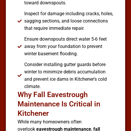
toward downspouts.
Inspect for damage including cracks, holes,
sagging sections, and loose connections
that require immediate repair.
Ensure downspouts direct water 5-6 feet
away from your foundation to prevent
winter basement flooding.
Consider installing gutter guards before
winter to minimize debris accumulation
and prevent ice dams in Kitchener's cold
climate.
Why Fall Eavestrough
Maintenance Is Critical in
Kitchener
While many homeowners often
overlook
eavestrough maintenance
,
fall