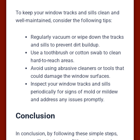
To keep your window tracks and sills clean and
well-maintained, consider the following tips:
Regularly vacuum or wipe down the tracks
and sills to prevent dirt buildup.
Use a toothbrush or cotton swab to clean
hard-to-reach areas.
Avoid using abrasive cleaners or tools that
could damage the window surfaces.
Inspect your window tracks and sills
periodically for signs of mold or mildew
and address any issues promptly.
Conclusion
In conclusion, by following these simple steps,