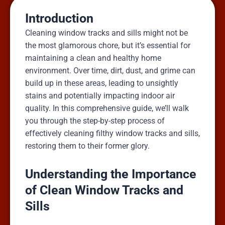
Introduction
Cleaning window tracks and sills might not be
the most glamorous chore, but it’s essential for
maintaining a clean and healthy home
environment. Over time, dirt, dust, and grime can
build up in these areas, leading to unsightly
stains and potentially impacting indoor air
quality. In this comprehensive guide, we’ll walk
you through the step-by-step process of
effectively cleaning filthy window tracks and sills,
restoring them to their former glory.
Understanding the Importance
of Clean Window Tracks and
Sills