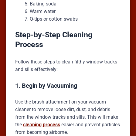
Baking soda
Warm water
Q-tips or cotton swabs
Step-by-Step Cleaning
Process
Follow these steps to clean filthy window tracks
and sills effectively:
1. Begin by Vacuuming
Use the brush attachment on your vacuum
cleaner to remove loose dirt, dust, and debris
from the window tracks and sills. This will make
the
cleaning process
easier and prevent particles
from becoming airborne.