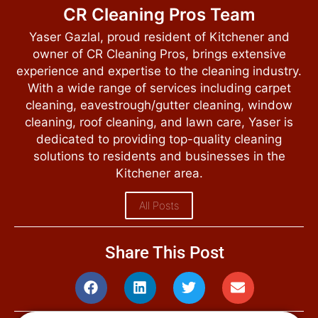
CR Cleaning Pros Team
Yaser Gazlal, proud resident of Kitchener and
owner of CR Cleaning Pros, brings extensive
experience and expertise to the cleaning industry.
With a wide range of services including carpet
cleaning, eavestrough/gutter cleaning, window
cleaning, roof cleaning, and lawn care, Yaser is
dedicated to providing top-quality cleaning
solutions to residents and businesses in the
Kitchener area.
All Posts
Share This Post