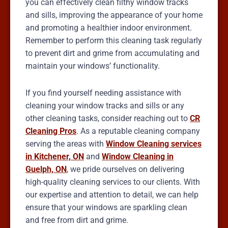
you can effectively clean filthy window tracks
and sills, improving the appearance of your home
and promoting a healthier indoor environment.
Remember to perform this cleaning task regularly
to prevent dirt and grime from accumulating and
maintain your windows’ functionality.
If you find yourself needing assistance with
cleaning your window tracks and sills or any
other cleaning tasks, consider reaching out to
CR
Cleaning Pros
. As a reputable cleaning company
serving the areas with
Window Cleaning services
in Kitchener, ON
and
Window Cleaning in
Guelph, ON
, we pride ourselves on delivering
high-quality cleaning services to our clients. With
our expertise and attention to detail, we can help
ensure that your windows are sparkling clean
and free from dirt and grime.