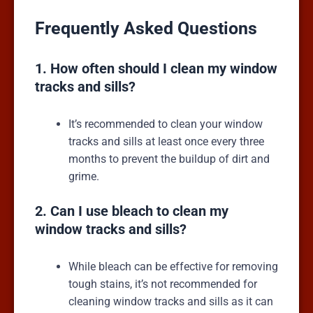
Frequently Asked Questions
1. How often should I clean my window
tracks and sills?
It’s recommended to clean your window
tracks and sills at least once every three
months to prevent the buildup of dirt and
grime.
2. Can I use bleach to clean my
window tracks and sills?
While bleach can be effective for removing
tough stains, it’s not recommended for
cleaning window tracks and sills as it can