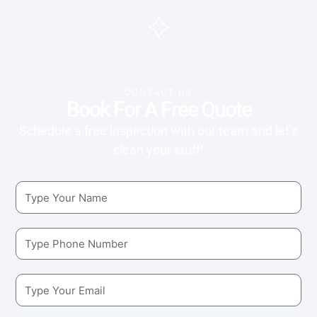
CONTACT US
Book For A Free Quote
Schedule a free inspection with our team and let’s
clean your stuff!