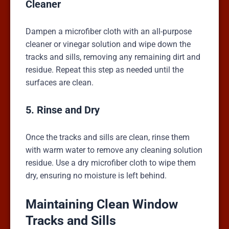
Cleaner
Dampen a microfiber cloth with an all-purpose
cleaner or vinegar solution and wipe down the
tracks and sills, removing any remaining dirt and
residue. Repeat this step as needed until the
surfaces are clean.
5. Rinse and Dry
Once the tracks and sills are clean, rinse them
with warm water to remove any cleaning solution
residue. Use a dry microfiber cloth to wipe them
dry, ensuring no moisture is left behind.
Maintaining Clean Window
Tracks and Sills