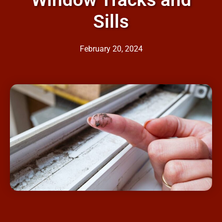
Sills
February 20, 2024