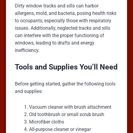
Dirty window tracks and sills can harbor
allergens, mold, and bacteria, posing health risks
to occupants, especially those with respiratory
issues. Additionally, neglected tracks and sills
can interfere with the proper functioning of
windows, leading to drafts and energy
inefficiency.
Tools and Supplies You’ll Need
Before getting started, gather the following tools
and supplies:
Vacuum cleaner with brush attachment
Old toothbrush or small scrub brush
Microfiber cloths
All-purpose cleaner or vinegar