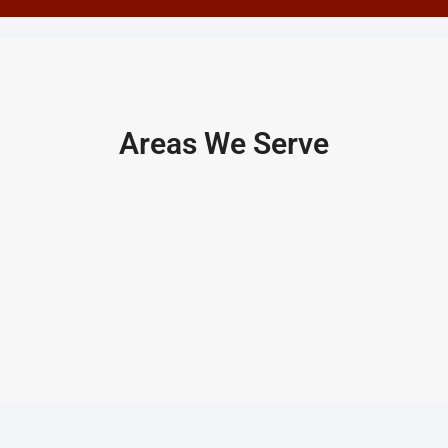
Areas We Serve