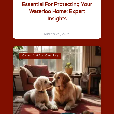
Essential For Protecting Your
Waterloo Home: Expert
Insights
March 25, 2025
Carpet And Rug Cleaning