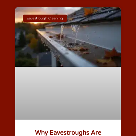
Eavestrough Cleaning
Why Eavestroughs Are