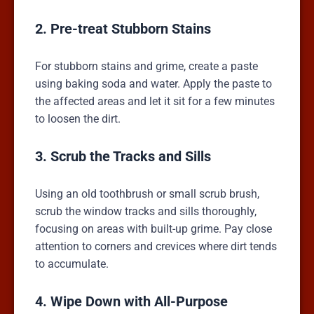
2. Pre-treat Stubborn Stains
For stubborn stains and grime, create a paste
using baking soda and water. Apply the paste to
the affected areas and let it sit for a few minutes
to loosen the dirt.
3. Scrub the Tracks and Sills
Using an old toothbrush or small scrub brush,
scrub the window tracks and sills thoroughly,
focusing on areas with built-up grime. Pay close
attention to corners and crevices where dirt tends
to accumulate.
4. Wipe Down with All-Purpose