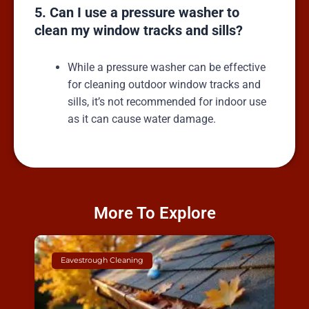
5. Can I use a pressure washer to
clean my window tracks and sills?
While a pressure washer can be effective
for cleaning outdoor window tracks and
sills, it’s not recommended for indoor use
as it can cause water damage.
More To Explore
Eavestrough Cleaning