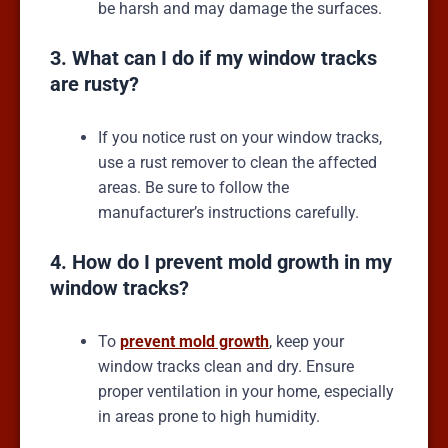
be harsh and may damage the surfaces.
3. What can I do if my window tracks
are rusty?
If you notice rust on your window tracks,
use a rust remover to clean the affected
areas. Be sure to follow the
manufacturer’s instructions carefully.
4. How do I prevent mold growth in my
window tracks?
To
prevent mold growth
, keep your
window tracks clean and dry. Ensure
proper ventilation in your home, especially
in areas prone to high humidity.