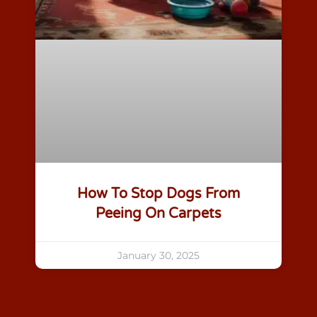
How To Stop Dogs From
Peeing On Carpets
January 30, 2025