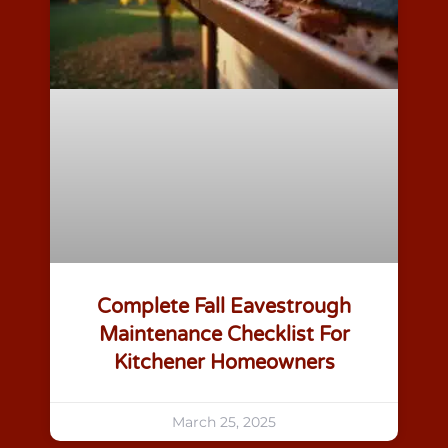
Complete Fall Eavestrough
Maintenance Checklist For
Kitchener Homeowners
March 25, 2025