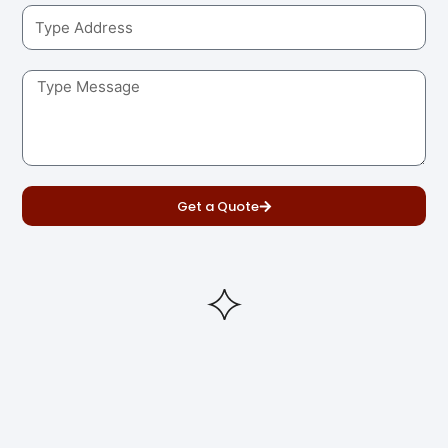
Get a Quote