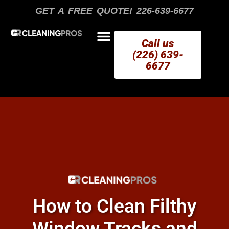
Skip
GET A FREE QUOTE! 226-639-6677
to
content
Call us
(226) 639-
6677
AREAS WE SERVE
How to Clean Filthy
Window Tracks and