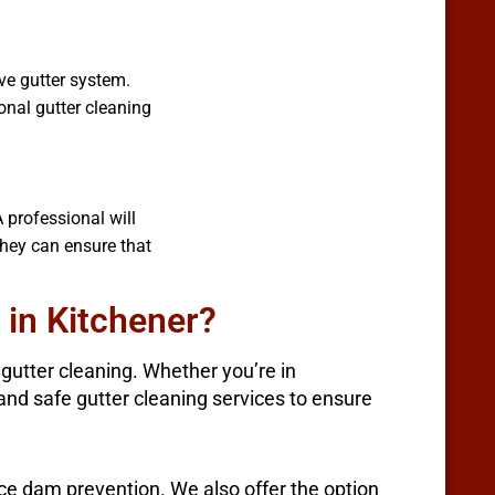
ve gutter system.
nal gutter cleaning
 professional will
they can ensure that
 in Kitchener?
utter cleaning. Whether you’re in
, and safe gutter cleaning services to ensure
ice dam prevention. We also offer the option