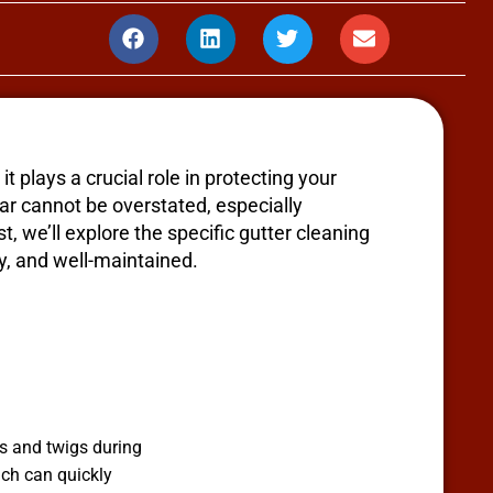
t plays a crucial role in protecting your
ar cannot be overstated, especially
, we’ll explore the specific gutter cleaning
y, and well-maintained.
s and twigs during
ich can quickly