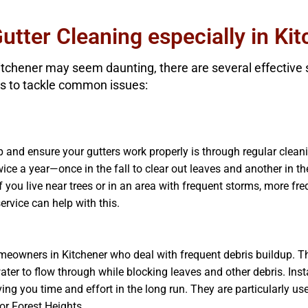
Gutter Cleaning especially in Ki
Kitchener may seem daunting, there are several effective
s to tackle common issues:
 and ensure your gutters work properly is through regular cleanin
ice a year—once in the fall to clear out leaves and another in t
f you live near trees or in an area with frequent storms, more f
ervice can help with this.
homeowners in Kitchener who deal with frequent debris buildup. 
ter to flow through while blocking leaves and other debris. Inst
ving you time and effort in the long run. They are particularly 
 or Forest Heights.