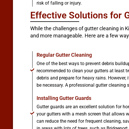
risk of falling or injury.
Effective Solutions for 
While the challenges of gutter cleaning in 
and more manageable. Here are a few way
Regular Gutter Cleaning
One of the best ways to prevent debris buildup
recommended to clean your gutters at least tw
debris and prepare for heavy rains. However, i
be necessary. A professional gutter cleaning s
Installing Gutter Guards
Gutter guards are an excellent solution for 
your gutters with a mesh screen that allows wa
can reduce the need for frequent cleaning, sa
in areas with lots of trees, such as Bridgeport