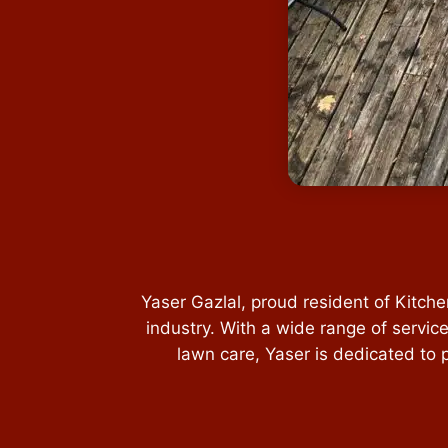
Yaser Gazlal, proud resident of Kitch
industry. With a wide range of servic
lawn care, Yaser is dedicated to 