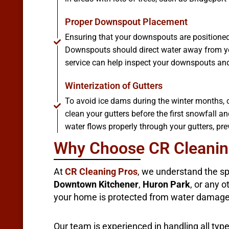
Proper Downspout Placement
Ensuring that your downspouts are positioned 
Downspouts should direct water away from yo
service can help inspect your downspouts and 
Winterization of Gutters
To avoid ice dams during the winter months, co
clean your gutters before the first snowfall a
water flows properly through your gutters, pr
Why Choose CR Cleaning
At
CR Cleaning Pros
, we understand the sp
Downtown Kitchener
,
Huron Park
, or any 
your home is protected from water damage
Our team is experienced in handling all typ