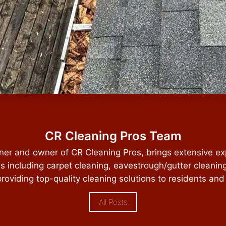
CR Cleaning Pros Team
ener and owner of CR Cleaning Pros, brings extensive ex
es including carpet cleaning, eavestrough/gutter cleanin
providing top-quality cleaning solutions to residents and
All Posts