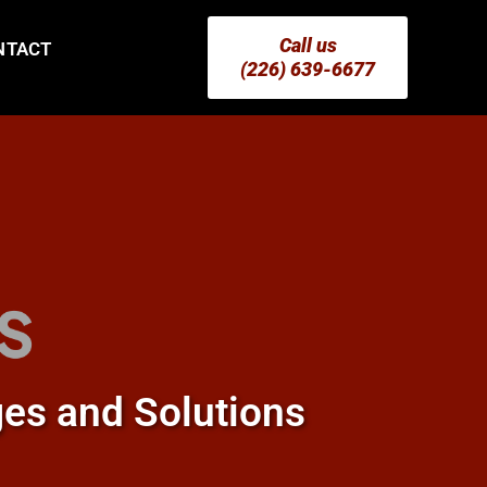
Call us
NTACT
(226) 639-6677
ges and Solutions