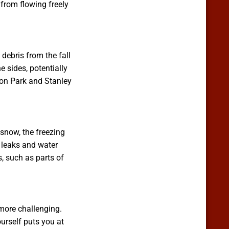
 from flowing freely
debris from the fall
e sides, potentially
ron Park and Stanley
 snow, the freezing
 leaks and water
, such as parts of
more challenging.
urself puts you at