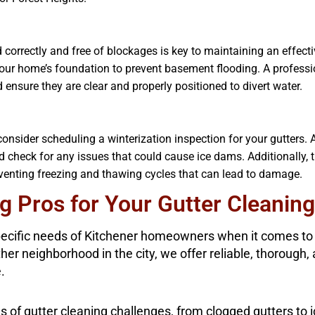
correctly and free of blockages is key to maintaining an effecti
ur home’s foundation to prevent basement flooding. A professio
ensure they are clear and properly positioned to divert water.
nsider scheduling a winterization inspection for your gutters. A
nd check for any issues that could cause ice dams. Additionally, 
eventing freezing and thawing cycles that can lead to damage.
 Pros for Your Gutter Cleaning
ecific needs of Kitchener homeowners when it comes to g
other neighborhood in the city, we offer reliable, thorough
.
es of gutter cleaning challenges, from clogged gutters to 