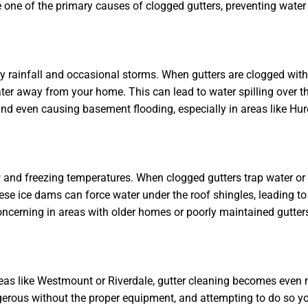
e one of the primary causes of clogged gutters, preventing water
 rainfall and occasional storms. When gutters are clogged with 
ater away from your home. This can lead to water spilling over th
and even causing basement flooding, especially in areas like Hu
w and freezing temperatures. When clogged gutters trap water or
se ice dams can force water under the roof shingles, leading to
ncerning in areas with older homes or poorly maintained gutters
as like Westmount or Riverdale, gutter cleaning becomes even 
gerous without the proper equipment, and attempting to do so yo