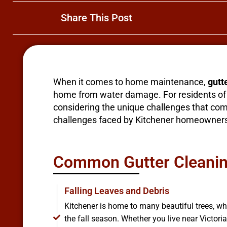
Share This Post
When it comes to home maintenance,
gutt
home from water damage. For residents of K
considering the unique challenges that come 
challenges faced by Kitchener homeowners a
Common Gutter Cleaning
Falling Leaves and Debris
Kitchener is home to many beautiful trees, w
the fall season. Whether you live near Victori