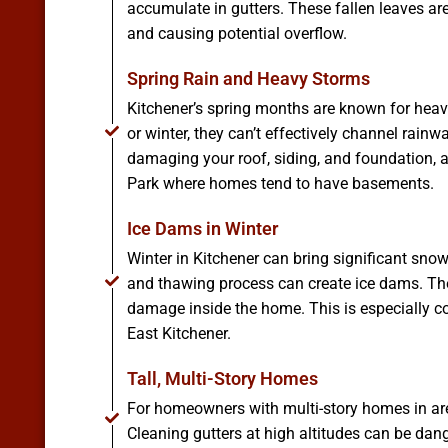
accumulate in gutters. These fallen leaves ar
and causing potential overflow.
Spring Rain and Heavy Storms
Kitchener’s spring months are known for heavy
or winter, they can’t effectively channel rainw
damaging your roof, siding, and foundation, 
Park where homes tend to have basements.
Ice Dams in Winter
Winter in Kitchener can bring significant sno
and thawing process can create ice dams. The
damage inside the home. This is especially co
East Kitchener.
Tall, Multi-Story Homes
For homeowners with multi-story homes in are
Cleaning gutters at high altitudes can be dan