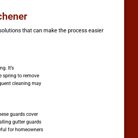
tchener
 solutions that can make the process easier
g. It’s
he spring to remove
requent cleaning may
These guards cover
alling gutter guards
useful for homeowners