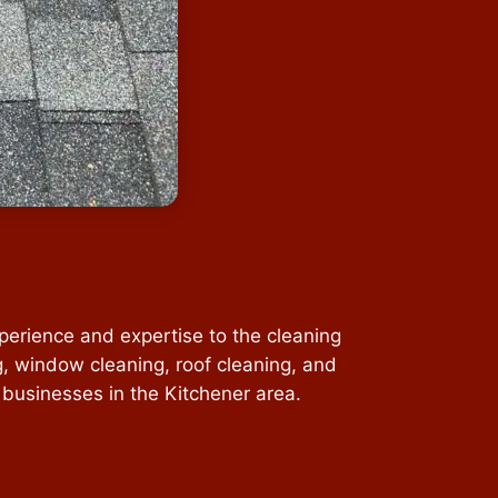
perience and expertise to the cleaning
g, window cleaning, roof cleaning, and
 businesses in the Kitchener area.