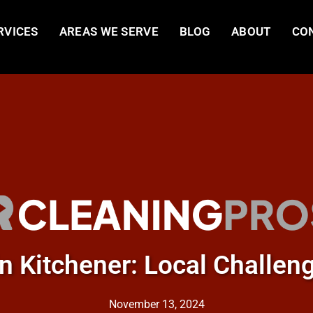
RVICES
AREAS WE SERVE
BLOG
ABOUT
CO
in Kitchener: Local Challen
November 13, 2024