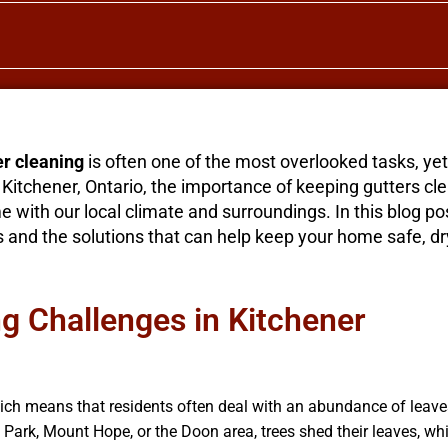
er cleaning
is often one of the most overlooked tasks, yet i
itchener, Ontario, the importance of keeping gutters cle
with our local climate and surroundings. In this blog post
nd the solutions that can help keep your home safe, dr
 Challenges in Kitchener
hich means that residents often deal with an abundance of leave
a Park, Mount Hope, or the Doon area, trees shed their leaves, wh