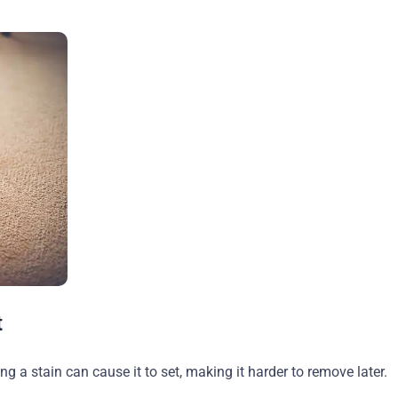
t
ing a stain can cause it to set, making it harder to remove later.