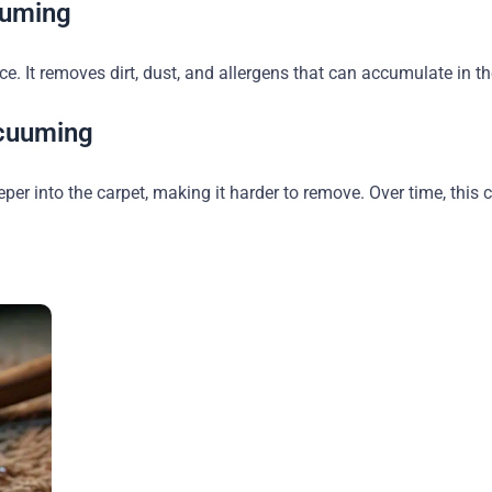
uuming
 It removes dirt, dust, and allergens that can accumulate in the
cuuming
eeper into the carpet, making it harder to remove. Over time, thi