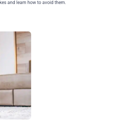
takes and learn how to avoid them.