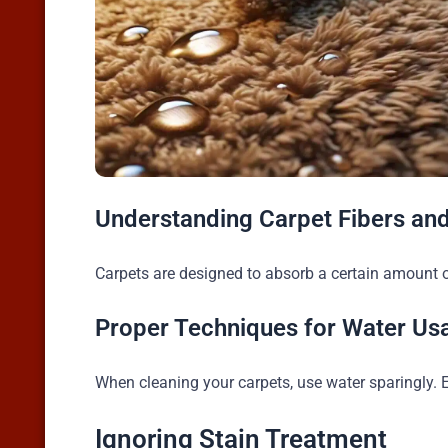
Understanding Carpet Fibers an
Carpets are designed to absorb a certain amount o
Proper Techniques for Water Us
When cleaning your carpets, use water sparingly. 
Ignoring Stain Treatment