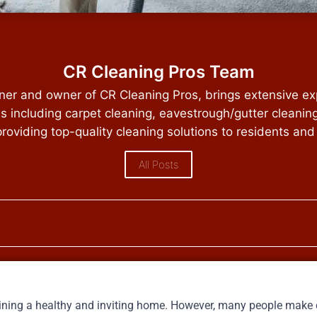
CR Cleaning Pros Team
ener and owner of CR Cleaning Pros, brings extensive ex
es including carpet cleaning, eavestrough/gutter cleanin
providing top-quality cleaning solutions to residents and
All Posts
taining a healthy and inviting home. However, many people mak