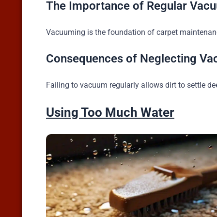
The Importance of Regular Vac
Vacuuming is the foundation of carpet maintenance.
Consequences of Neglecting Va
Failing to vacuum regularly allows dirt to settle d
Using Too Much Water