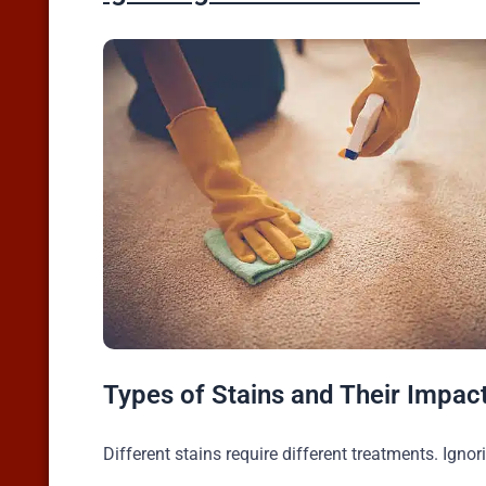
Types of Stains and Their Impac
Different stains require different treatments. Ignor