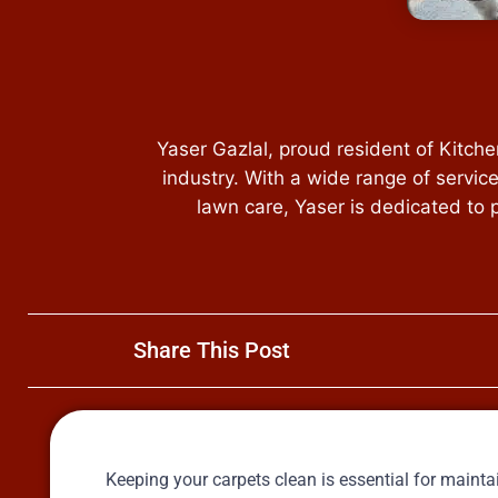
Yaser Gazlal, proud resident of Kitch
industry. With a wide range of servic
lawn care, Yaser is dedicated to 
Share This Post
Keeping your carpets clean is essential for main