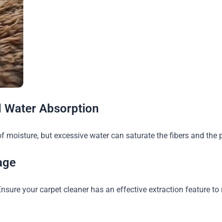
d Water Absorption
f moisture, but excessive water can saturate the fibers and the
age
Ensure your carpet cleaner has an effective extraction feature t