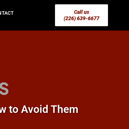
Call us
NTACT
(226) 639-6677
w to Avoid Them