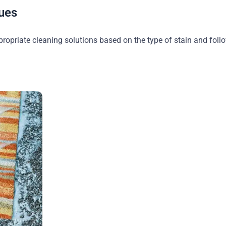
ues
propriate cleaning solutions based on the type of stain and foll