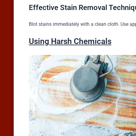
Effective Stain Removal Techniq
Blot stains immediately with a clean cloth. Use ap
Using Harsh Chemicals