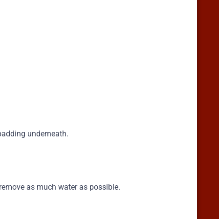
 padding underneath.
o remove as much water as possible.