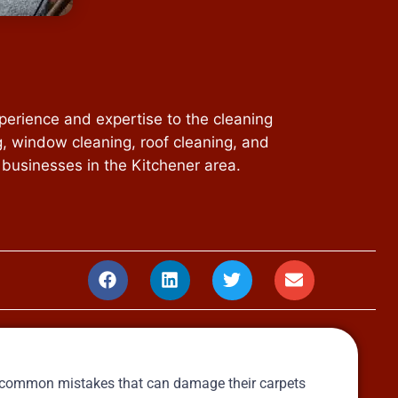
perience and expertise to the cleaning
g, window cleaning, roof cleaning, and
 businesses in the Kitchener area.
e common mistakes that can damage their carpets