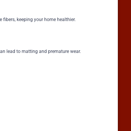
 fibers, keeping your home healthier.
s can lead to matting and premature wear.