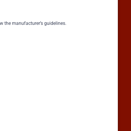
ow the manufacturer’s guidelines.