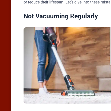
or reduce their lifespan. Let’s dive into these mis
Not Vacuuming Regularly