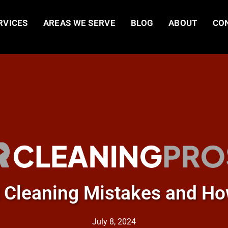
RVICES
AREAS WE SERVE
BLOG
ABOUT
CO
Cleaning Mistakes and Ho
July 8, 2024